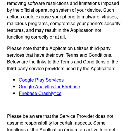
removing software restrictions and limitations imposed
by the official operating system of your device. Such
actions could expose your phone to malware, viruses,
malicious programs, compromise your phone's security
features, and may result in the Application not
functioning correctly or at all.
Please note that the Application utilizes third-party
services that have their own Terms and Conditions.
Below are the links to the Terms and Conditions of the
third-party service providers used by the Application:
Google Play Services
Google Analytics for Firebase
Firebase Crashlytics
Please be aware that the Service Provider does not
assume responsibility for certain aspects. Some
functions of the Application require an active internet