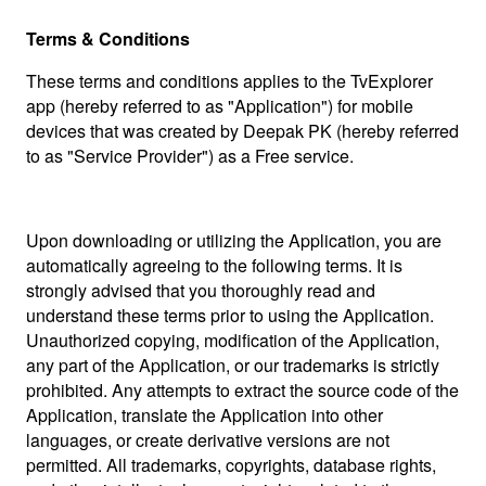
Terms & Conditions
These terms and conditions applies to the TvExplorer
app (hereby referred to as "Application") for mobile
devices that was created by Deepak PK (hereby referred
to as "Service Provider") as a Free service.
Upon downloading or utilizing the Application, you are
automatically agreeing to the following terms. It is
strongly advised that you thoroughly read and
understand these terms prior to using the Application.
Unauthorized copying, modification of the Application,
any part of the Application, or our trademarks is strictly
prohibited. Any attempts to extract the source code of the
Application, translate the Application into other
languages, or create derivative versions are not
permitted. All trademarks, copyrights, database rights,