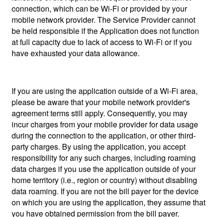
connection, which can be Wi-Fi or provided by your
mobile network provider. The Service Provider cannot
be held responsible if the Application does not function
at full capacity due to lack of access to Wi-Fi or if you
have exhausted your data allowance.
If you are using the application outside of a Wi-Fi area,
please be aware that your mobile network provider's
agreement terms still apply. Consequently, you may
incur charges from your mobile provider for data usage
during the connection to the application, or other third-
party charges. By using the application, you accept
responsibility for any such charges, including roaming
data charges if you use the application outside of your
home territory (i.e., region or country) without disabling
data roaming. If you are not the bill payer for the device
on which you are using the application, they assume that
you have obtained permission from the bill payer.