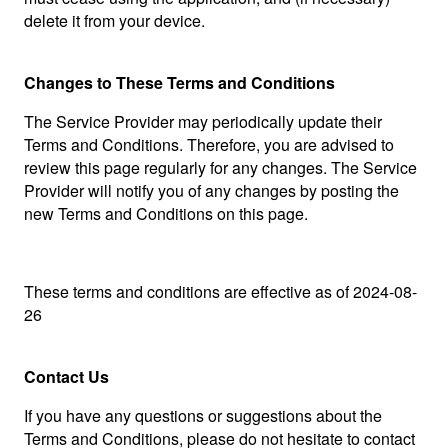
delete it from your device.
Changes to These Terms and Conditions
The Service Provider may periodically update their
Terms and Conditions. Therefore, you are advised to
review this page regularly for any changes. The Service
Provider will notify you of any changes by posting the
new Terms and Conditions on this page.
These terms and conditions are effective as of 2024-08-
26
Contact Us
If you have any questions or suggestions about the
Terms and Conditions, please do not hesitate to contact