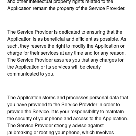
and other intellectual property rights related to the
Application remain the property of the Service Provider.
The Service Provider is dedicated to ensuring that the
Application is as beneficial and efficient as possible. As
such, they reserve the right to modify the Application or
charge for their services at any time and for any reason.
The Service Provider assures you that any charges for
the Application or its services will be clearly
communicated to you.
The Application stores and processes personal data that
you have provided to the Service Provider in order to
provide the Service. It is your responsibility to maintain
the security of your phone and access to the Application.
The Service Provider strongly advise against
jailbreaking or rooting your phone, which involves