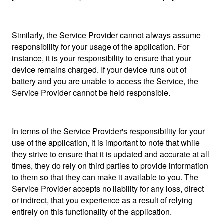
Similarly, the Service Provider cannot always assume
responsibility for your usage of the application. For
instance, it is your responsibility to ensure that your
device remains charged. If your device runs out of
battery and you are unable to access the Service, the
Service Provider cannot be held responsible.
In terms of the Service Provider's responsibility for your
use of the application, it is important to note that while
they strive to ensure that it is updated and accurate at all
times, they do rely on third parties to provide information
to them so that they can make it available to you. The
Service Provider accepts no liability for any loss, direct
or indirect, that you experience as a result of relying
entirely on this functionality of the application.