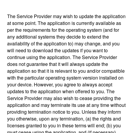
The Service Provider may wish to update the application
at some point. The application is currently available as
per the requirements for the operating system (and for
any additional systems they decide to extend the
availability of the application to) may change, and you
will need to download the updates if you want to
continue using the application. The Service Provider
does not guarantee that it will always update the
application so that it is relevant to you and/or compatible
with the particular operating system version installed on
your device. However, you agree to always accept
updates to the application when offered to you. The
Service Provider may also wish to cease providing the
application and may terminate its use at any time without
providing termination notice to you. Unless they inform
you otherwise, upon any termination, (a) the rights and
licenses granted to you in these terms will end; (b) you
must cease using the application, and (if necessary)